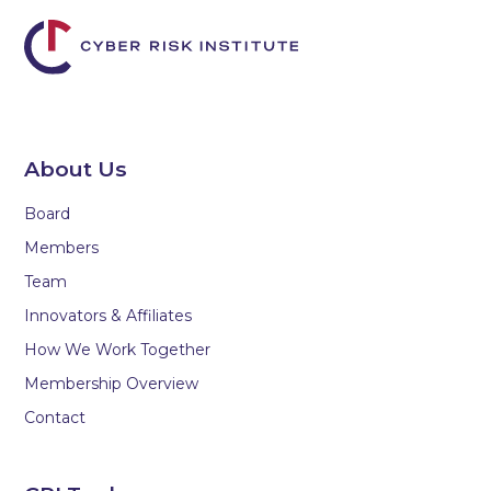
About Us
Board
Members
Team
Innovators & Affiliates
How We Work Together
Membership Overview
Contact