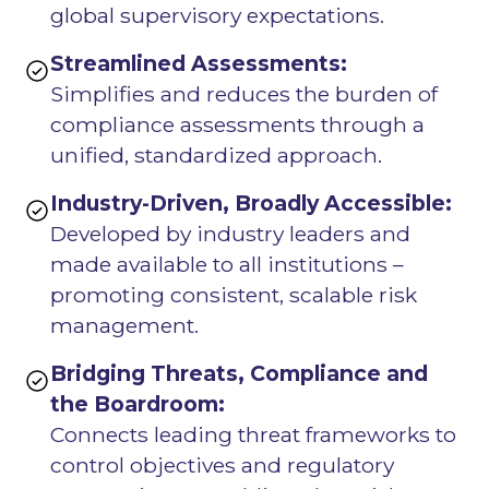
global supervisory expectations.
Streamlined Assessments:
Simplifies and reduces the burden of
compliance assessments through a
unified, standardized approach.
Industry-Driven, Broadly Accessible:
Developed by industry leaders and
made available to all institutions –
promoting consistent, scalable risk
management.
Bridging Threats, Compliance and
the Boardroom:
Connects leading threat frameworks to
control objectives and regulatory