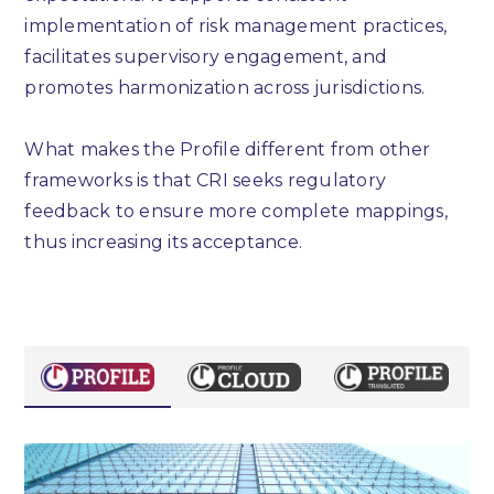
implementation of risk management practices,
facilitates supervisory engagement, and
promotes harmonization across jurisdictions.
What makes the Profile different from other
frameworks is that CRI seeks regulatory
feedback to ensure more complete mappings,
thus increasing its acceptance.