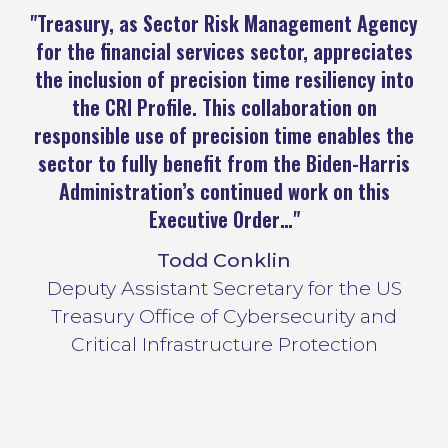
"Treasury, as Sector Risk Management Agency
"
for the financial services sector, appreciates
the inclusion of precision time resiliency into
in
the CRI Profile. This collaboration on
c
responsible use of precision time enables the
sector to fully benefit from the Biden-Harris
Administration’s continued work on this
Executive Order…"
Todd Conklin
Deputy Assistant Secretary for the US
Treasury Office of Cybersecurity and
Critical Infrastructure Protection