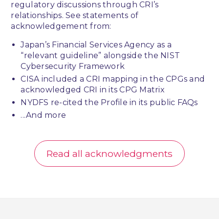
regulatory discussions through CRI’s
relationships. See statements of
acknowledgement from:
Japan’s Financial Services Agency as a
“relevant guideline” alongside the NIST
Cybersecurity Framework
CISA included a CRI mapping in the CPGs and
acknowledged CRI in its CPG Matrix
NYDFS re-cited the Profile in its public FAQs
...And more
Read all acknowledgments