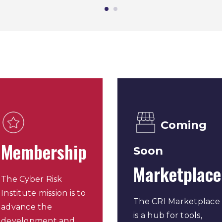
Coming
Membership
Soon
Marketplace
The Cyber Risk
Institute mission is to
The CRI Marketplace
advance the
is a hub for tools,
development and