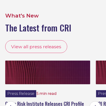
What's New
The Latest from CRI
View all press releases
Press Release
5 min read
Pre
Cyber Risk Institute Releases CRI Profile
CRI 