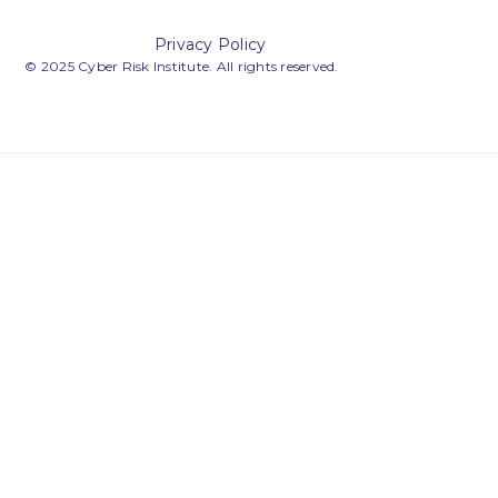
Privacy Policy
© 2025 Cyber Risk Institute. All rights reserved.