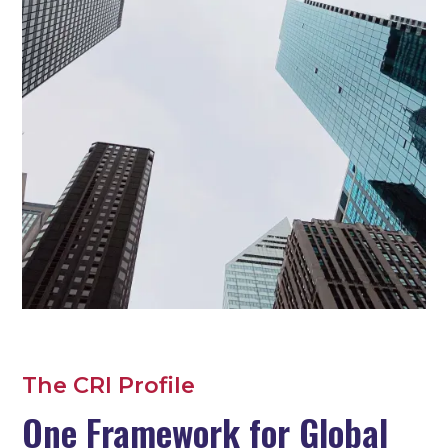
The CRI Profile
One Framework for Global