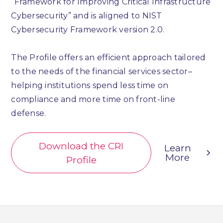
“Framework for Improving Critical Infrastructure
Cybersecurity” and is aligned to NIST
Cybersecurity Framework version 2.0.
The Profile offers an efficient approach tailored
to the needs of the financial services sector–
helping institutions spend less time on
compliance and more time on front-line
defense.
Download the CRI
Learn
More
Profile