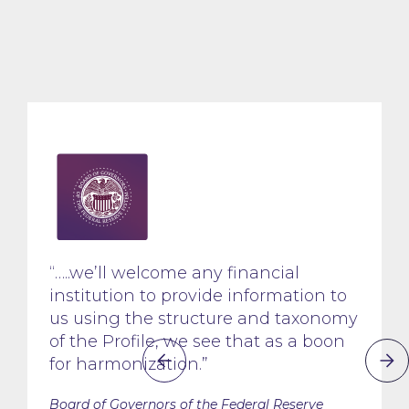
“…..we’ll welcome any financial
institution to provide information to
us using the structure and taxonomy
of the Profile, we see that as a boon
for harmonization.”
Board of Governors of the Federal Reserve