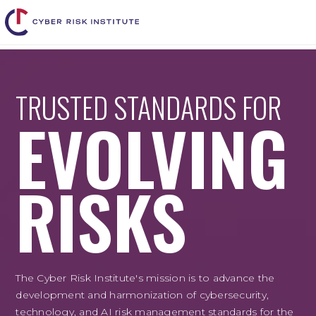
TRUSTED STANDARDS FOR
EVOLVING
RISKS
The Cyber Risk Institute's mission is to advance the
development and harmonization of cybersecurity,
technology, and AI risk management standards for the