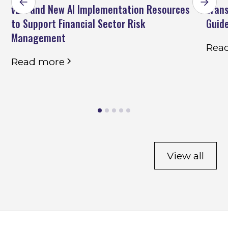
v2.2 and New AI Implementation Resources
Trans
to Support Financial Sector Risk
Guid
Management
Rea
Read more
View all