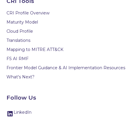
CRI Tools
CRI Profile Overview
Maturity Model
Cloud Profile
Translations
Mapping to MITRE ATT&CK
FS AI RMF
Frontier Model Guidance & AI Implementation Resources
What's Next?
Follow Us
LinkedIn