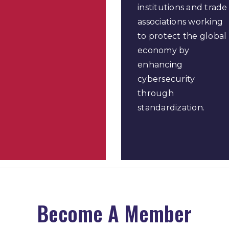
institutions and trade
associations working
to protect the global
economy by
enhancing
cybersecurity
through
standardization.
Become A Member