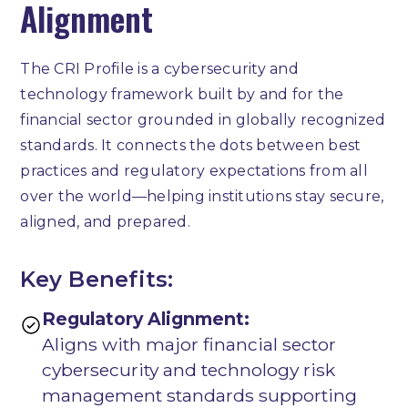
Alignment
The CRI Profile is a cybersecurity and
technology framework built by and for the
financial sector grounded in globally recognized
standards. It connects the dots between best
practices and regulatory expectations from all
over the world—helping institutions stay secure,
aligned, and prepared.
Key Benefits:
Regulatory Alignment:
Aligns with major financial sector
cybersecurity and technology risk
management standards supporting