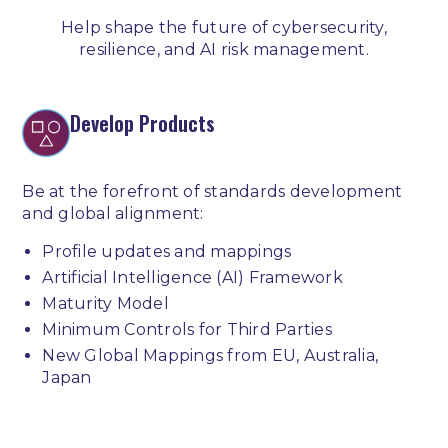
Help shape the future of cybersecurity,
resilience, and AI risk management.
Develop Products
Be at the forefront of standards development
and global alignment:
Profile updates and mappings
Artificial Intelligence (AI) Framework
Maturity Model
Minimum Controls for Third Parties
New Global Mappings from EU, Australia,
Japan