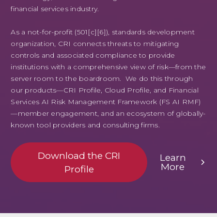
financial services industry.
As a not-for-profit (501[c][6]), standards development
organization, CRI connects threats to mitigating
controls and associated compliance to provide
institutions with a comprehensive view of risk—from the
server room to the boardroom. We do this through
our products—CRI Profile, Cloud Profile, and Financial
Services AI Risk Management Framework (FS AI RMF)
—member engagement, and an ecosystem of globally-
known tool providers and consulting firms.
Download the CRI
Learn
More
Profile