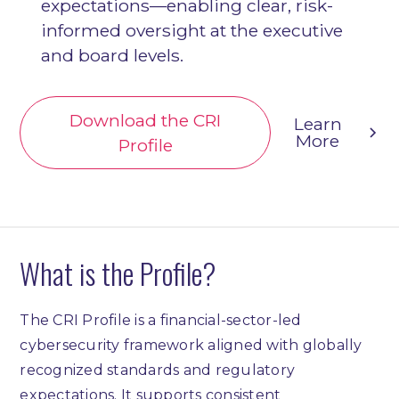
expectations—enabling clear, risk-
informed oversight at the executive
and board levels.
Download the CRI
Learn
More
Profile
What is the Profile?
The CRI Profile is a financial-sector-led
cybersecurity framework aligned with globally
recognized standards and regulatory
expectations. It supports consistent