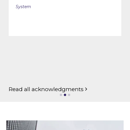
System
Slide 2 of 3.
Read all acknowledgments