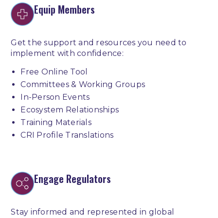
Equip Members
Get the support and resources you need to
implement with confidence:
Free Online Tool
Committees & Working Groups
In-Person Events
Ecosystem Relationships
Training Materials
CRI Profile Translations
Engage Regulators
Stay informed and represented in global