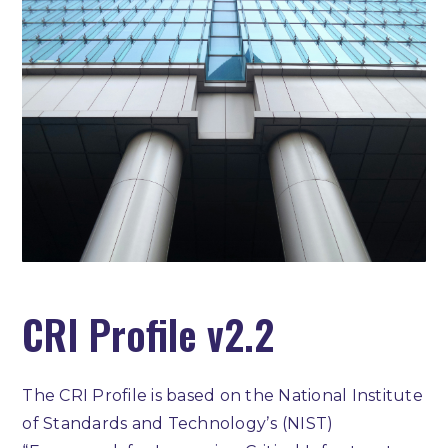
CRI Profile v2.2
The CRI Profile is based on the National Institute
of Standards and Technologyʼs (NIST)