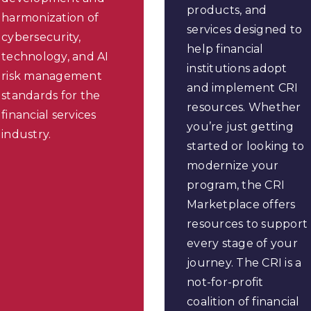
products, and
harmonization of
services designed to
cybersecurity,
help financial
technology, and AI
institutions adopt
risk management
and implement CRI
standards for the
resources. Whether
financial services
you’re just getting
industry.
started or looking to
modernize your
program, the CRI
Marketplace offers
resources to support
every stage of your
journey. The CRI is a
not-for-profit
coalition of financial