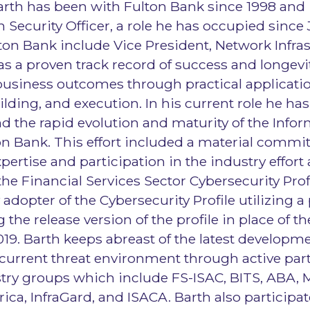
Barth has been with Fulton Bank since 1998 and i
 Security Officer, a role he has occupied since 
ulton Bank include Vice President, Network Infra
as a proven track record of success and longevity
business outcomes through practical applicati
ilding, and execution. In his current role he ha
d the rapid evolution and maturity of the Infor
n Bank. This effort included a material commi
pertise and participation in the industry effort
he Financial Services Sector Cybersecurity Prof
 adopter of the Cybersecurity Profile utilizing a 
g the release version of the profile in place of 
19. Barth keeps abreast of the latest developme
 current threat environment through active part
try groups which include FS-ISAC, BITS, ABA, 
ica, InfraGard, and ISACA. Barth also participat