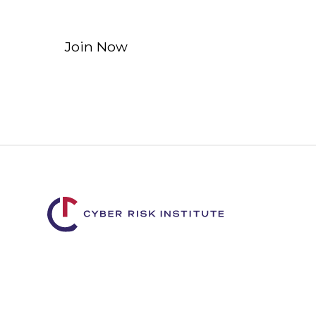
Join Now
Learn More