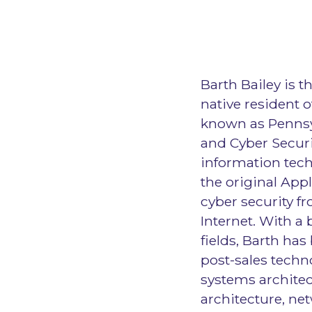
Barth Bailey is t
native resident 
known as Pennsy
and Cyber Securi
information tech
the original App
cyber security fr
Internet. With a
fields, Barth has
post-sales techn
systems architec
architecture, ne