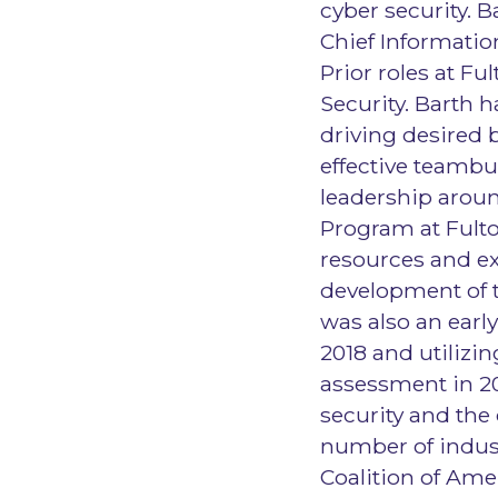
cyber security. 
Chief Information
Prior roles at F
Security. Barth h
driving desired 
effective teambu
leadership aroun
Program at Fulto
resources and ex
development of t
was also an early
2018 and utilizin
assessment in 20
security and the
number of indus
Coalition of Amer