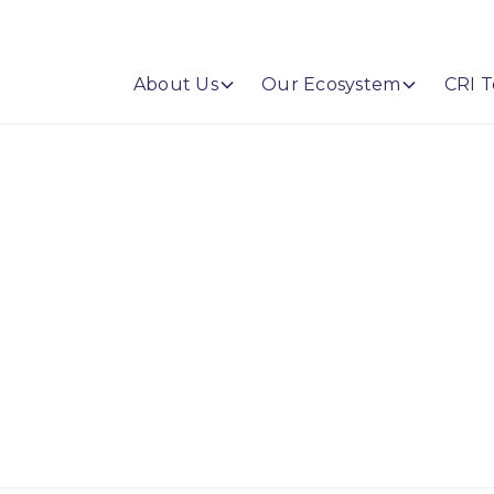
About Us
Our Ecosystem
CRI T
Barth Bailey