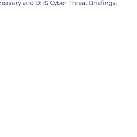
reasury and DHS Cyber Threat Briefings.
novator Program
ovator Program opportunities for