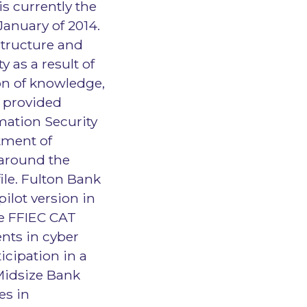
s currently the
January of 2014.
structure and
 as a result of
on of knowledge,
s provided
mation Security
tment of
 around the
ile. Fulton Bank
pilot version in
the FFIEC CAT
nts in cyber
icipation in a
Midsize Bank
es in