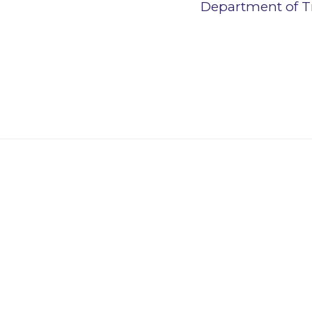
Department of T
Affiliate and In
Learn more about our Affiliate and Inn
non-financial institutions.