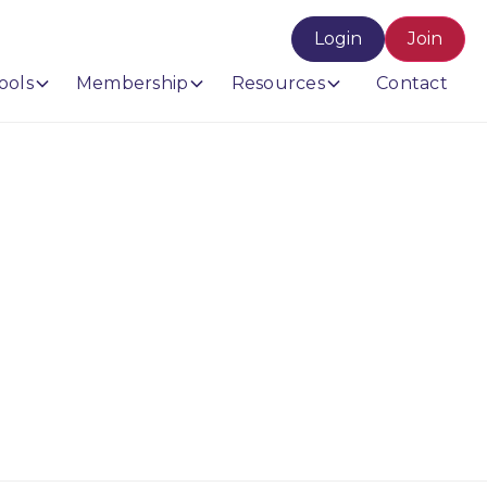
Login
Join
ools
Membership
Resources
Contact