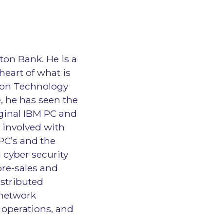
lton Bank. He is a
heart of what is
ion Technology
, he has seen the
iginal IBM PC and
 involved with
 PC’s and the
 cyber security
 pre-sales and
istributed
 network
 operations, and