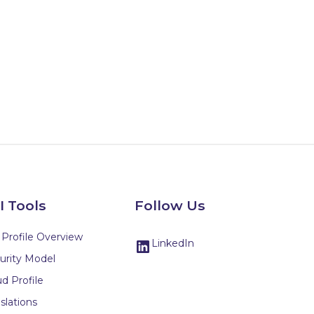
I Tools
Follow Us
 Profile Overview
LinkedIn
urity Model
d Profile
slations