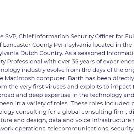
he SVP, Chief Information Security Officer for Fu
of Lancaster County Pennsylvania located in the 
lvania Dutch Country. As a seasoned Informat
ty Professional with over 35 years of experience
nology industry evolve from the days of the or
le Macintosh computer. Barth has been directly
om the very first viruses and exploits to impact
 broad and deep expertise in the technology and
 been in a variety of roles. These roles included
ology consulting for a global consulting firm, d
ture and design, data and voice infrastructure
twork operations, telecommunications, security