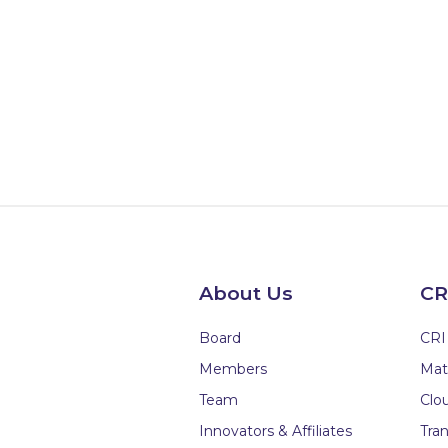
About Us
CR
Board
CRI
Members
Mat
Team
Clou
Innovators & Affiliates
Tran