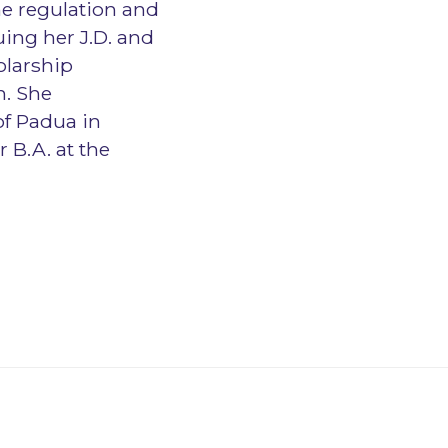
he regulation and
uing her J.D. and
olarship
n. She
of Padua in
 B.A. at the