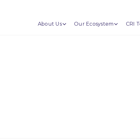
About Us
Our Ecosystem
CRI T
enyette DePier