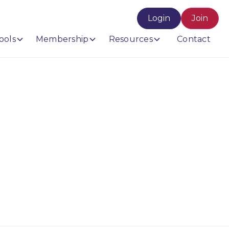
Login
Join
ools
Membership
Resources
Contact
ro