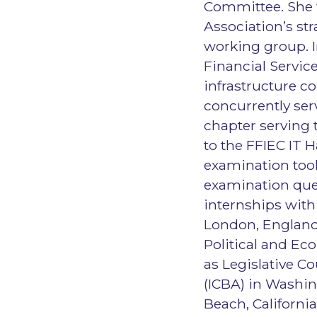
Committee. She 
Association’s str
working group. I
Financial Service
infrastructure co
concurrently serv
chapter serving 
to the FFIEC IT 
examination tool
examination ques
internships with
London, England 
Political and Ec
as Legislative 
(ICBA) in Washin
Beach, Californi