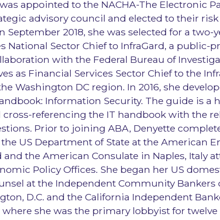
was appointed to the NACHA-The Electronic 
ategic advisory council and elected to their ris
n September 2018, she was selected for a two-y
s National Sector Chief to InfraGard, a public-pri
llaboration with the Federal Bureau of Investiga
es as Financial Services Sector Chief to the Inf
the Washington DC region. In 2016, she develo
Handbook: Information Security. The guide is a h
 cross-referencing the IT handbook with the re
tions. Prior to joining ABA, Denyette complet
 the US Department of State at the American 
and the American Consulate in Naples, Italy at
onomic Policy Offices. She began her US domest
Counsel at the Independent Community Bankers 
gton, D.C. and the California Independent Ban
a where she was the primary lobbyist for twelve 