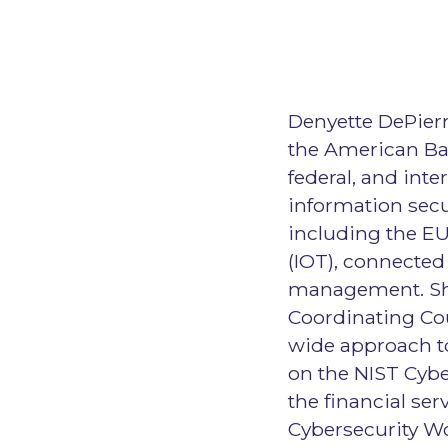
Denyette DePierr
the American Ban
federal, and inte
information sec
including the EU
(IOT), connected 
management. She 
Coordinating Cou
wide approach to
on the NIST Cybe
the financial ser
Cybersecurity Wo