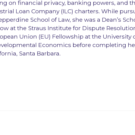
sing on financial privacy, banking powers, and t
ustrial Loan Company (ILC) charters. While purs
epperdine School of Law, she was a Dean’s Sch
low at the Straus Institute for Dispute Resolutio
pean Union (EU) Fellowship at the University 
Developmental Economics before completing her
ifornia, Santa Barbara.