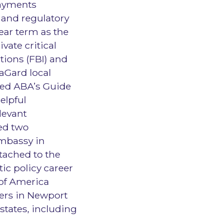
Payments
k and regulatory
ear term as the
vate critical
tions (FBI) and
raGard local
ped ABA’s Guide
elpful
levant
ed two
Embassy in
tached to the
ic policy career
of America
kers in Newport
states, including