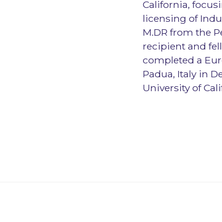
California, focu
licensing of Ind
M.DR from the P
recipient and fel
completed a Euro
Padua, Italy in 
University of Cal