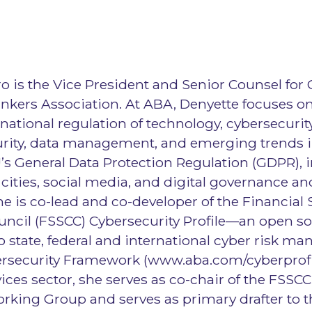
o is the Vice President and Senior Counsel for 
kers Association. At ABA, Denyette focuses on 
rnational regulation of technology, cybersecurity
urity, data management, and emerging trends i
’s General Data Protection Regulation (GDPR), i
cities, social media, and digital governance an
is co-lead and co-developer of the Financial 
ncil (FSSCC) Cybersecurity Profile—an open so
 state, federal and international cyber risk 
rsecurity Framework (www.aba.com/cyberprofil
vices sector, she serves as co-chair of the FSSCC
rking Group and serves as primary drafter to t