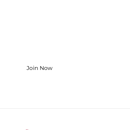
Affiliate and In
Learn more about our Affiliate and Inn
non-financial institutions.
Join Now
Learn More