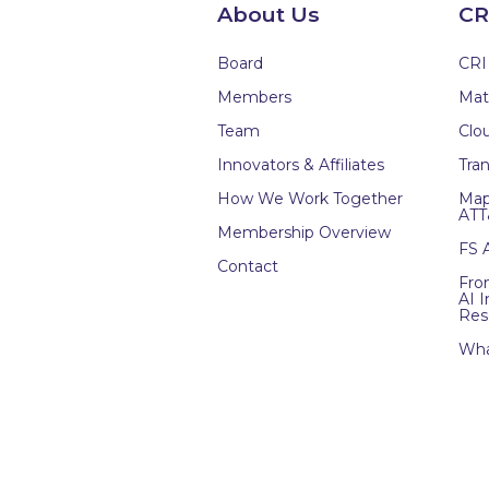
About Us
CR
Board
CRI
Members
Mat
Team
Clou
Innovators & Affiliates
Tran
How We Work Together
Map
ATT
Membership Overview
FS 
Contact
Fro
AI 
Res
Wha