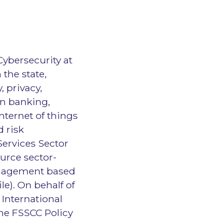
Cybersecurity at
the state,
, privacy,
n banking,
nternet of things
d risk
Services Sector
urce sector-
management based
e). On behalf of
 International
he FSSCC Policy