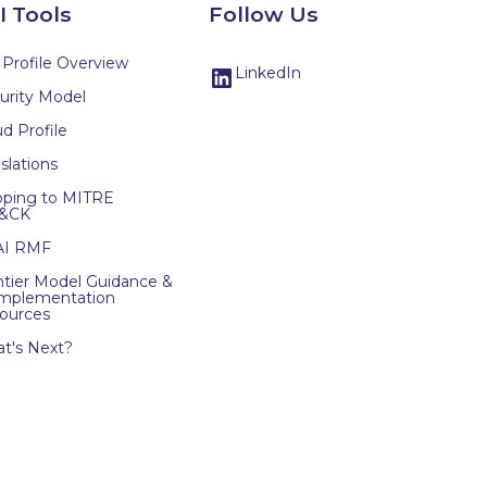
I Tools
Follow Us
 Profile Overview
LinkedIn
urity Model
d Profile
slations
ping to MITRE
&CK
AI RMF
ntier Model Guidance &
Implementation
ources
t's Next?