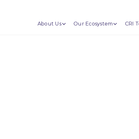
About Us
Our Ecosystem
CRI T
Leaders. Save Time.
ership.
 gives financial institutions the tools,
 cybersecurity, technology, and AI risk