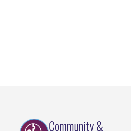
Community &