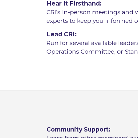
Hear It Firsthand:
CRI’s in-person meetings and
experts to keep you informed o
Lead CRI:
Run for several available leade
Operations Committee, or Sta
Community Support: