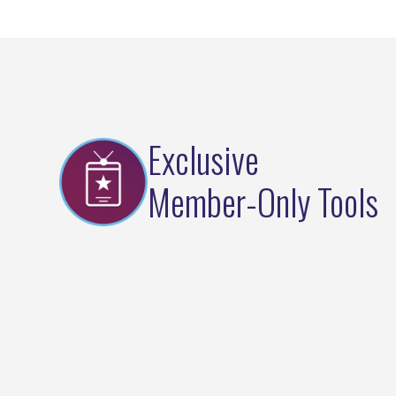
Exclusive
Member-Only Tools