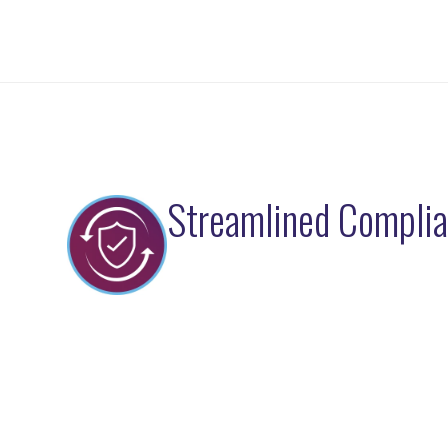
Streamlined Compli