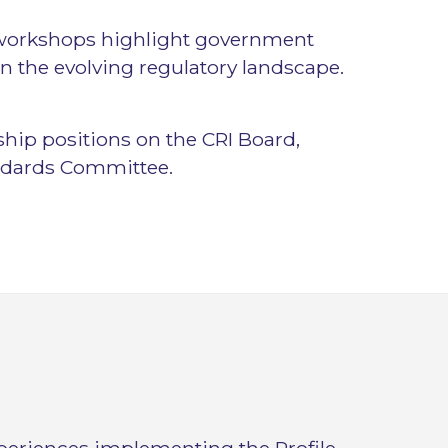
 workshops highlight government
n the evolving regulatory landscape.
rship positions on the CRI Board,
ndards Committee.