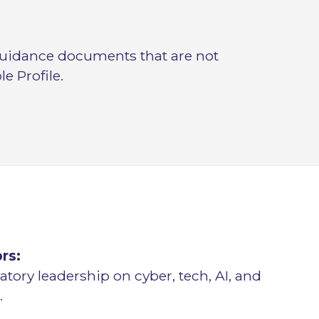
uidance documents that are not
e Profile.
rs:
atory leadership on cyber, tech, AI, and
.