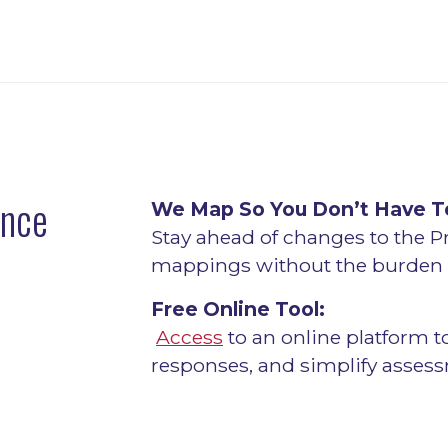
ance
We Map So You Don’t Have T
Stay ahead of changes to the P
mappings without the burden o
Free Online Tool:
Access
to an online platform t
responses, and simplify asses