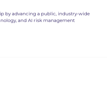
p by advancing a public, industry-wide
chnology, and AI risk management