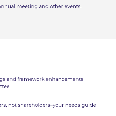
annual meeting and other events.
ngs and framework enhancements
tee.
rs, not shareholders–your needs guide