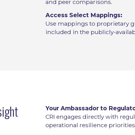
and peer comparisons.
Access Select Mappings:
Use mappings to proprietary g
included in the publicly-availabl
sight
Your Ambassador to Regulato
CRI engages directly with regul
operational resilience priorities