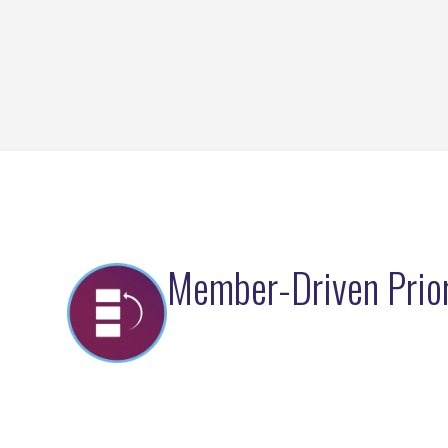
Member-Driven Prior