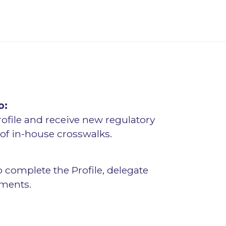
o:
rofile and receive new regulatory
f in-house crosswalks.
o complete the Profile, delegate
sments.