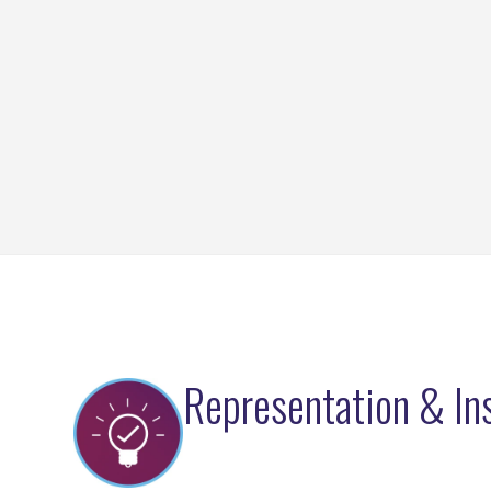
Representation & In