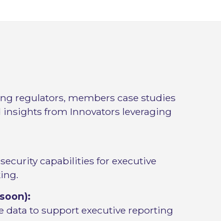
ing regulators, members case studies
 insights from Innovators leveraging
curity capabilities for executive
ing.
soon):
 data to support executive reporting