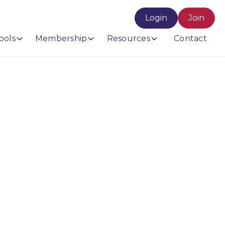
Login
Join
ools
Membership
Resources
Contact