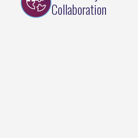
Collaboration