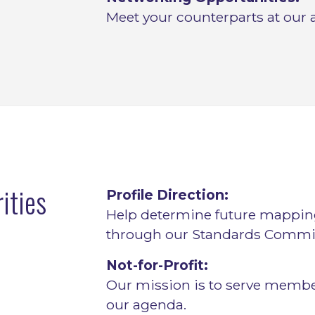
Meet your counterparts at our 
ities
Profile Direction:
Help determine future mappi
through our Standards Commit
Not-for-Profit:
Our mission is to serve membe
our agenda.