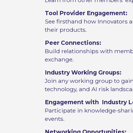
Learn from other members’ exp
Tool Provider Engagement:
See firsthand how Innovators an
their products.
Peer Connections:
Build relationships with membe
exchange.
Industry Working Groups:
Join any working group to gain 
technology, and AI risk landsca
Engagement with Industry L
Participate in knowledge-shari
events.
Networking Opportunities: