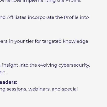
eriences implementing the Profile.
d Affiliates incorporate the Profile into
rs in your tier for targeted knowledge
insight into the evolving cybersecurity,
pe.
eaders:
ng sessions, webinars, and special