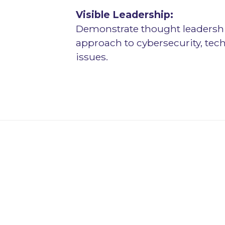
Visible Leadership:
Demonstrate thought leadershi
approach to cybersecurity, te
issues.
s for Evolving