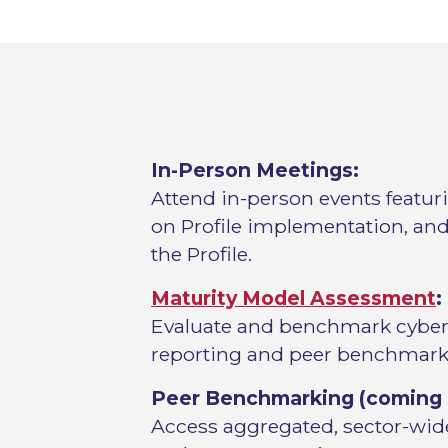
In-Person Meetings:
Attend in-person events featur
on Profile implementation, and
the Profile.
Maturity Model Assessment
:
Evaluate and benchmark cyberse
reporting and peer benchmark
Peer Benchmarking (coming 
Access aggregated, sector-wide