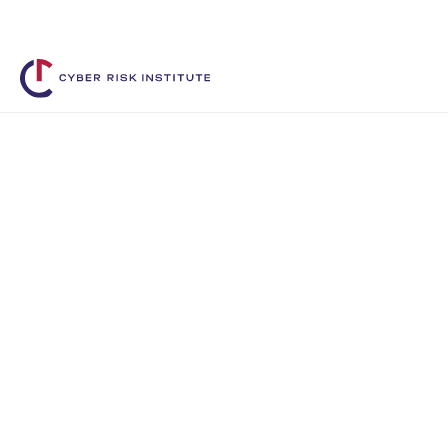
Shape the Future. Connect with 
Benefits of memb
Membership with the Cyber Risk Institute
access, and support they need to lead in
management.