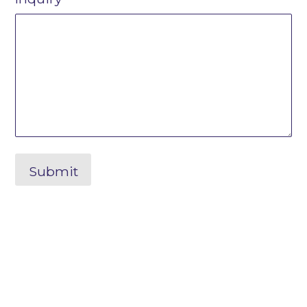
Submit
Shape the Future. Connect