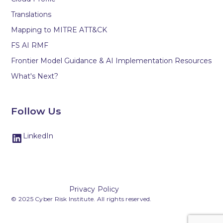
Translations
Mapping to MITRE ATT&CK
FS AI RMF
Frontier Model Guidance & AI Implementation Resources
What's Next?
Follow Us
LinkedIn
Privacy Policy
© 2025 Cyber Risk Institute. All rights reserved.