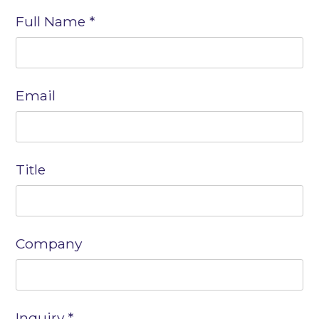
Contact
Full Name
*
Us
Email
Title
Company
Inquiry
*