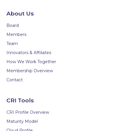
About Us
Board
Members
Team
Innovators & Affiliates
How We Work Together
Membership Overview
Contact
CRI Tools
CRI Profile Overview
Maturity Model
Cloud Profile