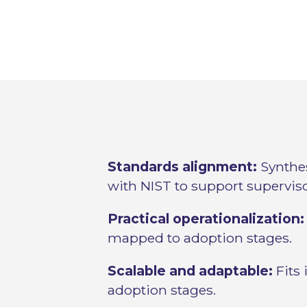
Standards alignment:
Synthes
with NIST to support supervis
Practical operationalization:
mapped to adoption stages.
Scalable and adaptable:
Fits 
adoption stages.