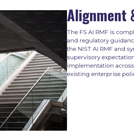
Alignment &
The FS AI RMF is compl
and regulatory guidance
the NIST AI RMF and sy
supervisory expectation
implementation across 
existing enterprise poli