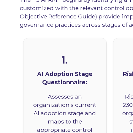
customized with the relevant control o
Objective Reference Guide) provide impl
governance practices across stages of a
1.
AI Adoption Stage
Ris
Questionnaire:
Assesses an
Ri
organization’s current
230
AI adoption stage and
org
maps to the
s
appropriate control