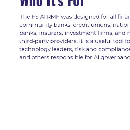
The FS AI RMF was designed for all fina
community banks, credit unions, nation
banks, insurers, investment firms, and
third‑party providers. It is a useful tool f
technology leaders, risk and compliance
and others responsible for AI governanc