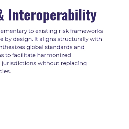
 Interoperability
ementary to existing risk frameworks
 by design. It aligns structurally with
nthesizes global standards and
s to facilitate harmonized
jurisdictions without replacing
cies.