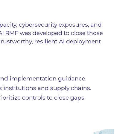
opacity, cybersecurity exposures, and
AI RMF was developed to close those
trustworthy, resilient AI deployment
es and implementation guidance.
 institutions and supply chains.
ioritize controls to close gaps