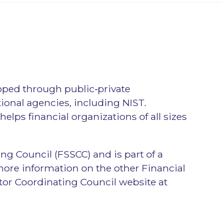
oped through public‑private
tional agencies, including NIST.
elps financial organizations of all sizes
ng Council (FSSCC) and is part of a
more information on the other Financial
ctor Coordinating Council website at