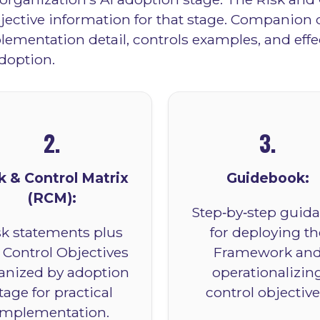
bjective information for that stage. Companio
ementation detail, controls examples, and effe
doption.
2.
3.
k & Control Matrix
Guidebook:
(RCM):
Step‑by‑step guid
sk statements plus
for deploying th
 Control Objectives
Framework an
anized by adoption
operationalizin
tage for practical
control objective
implementation.