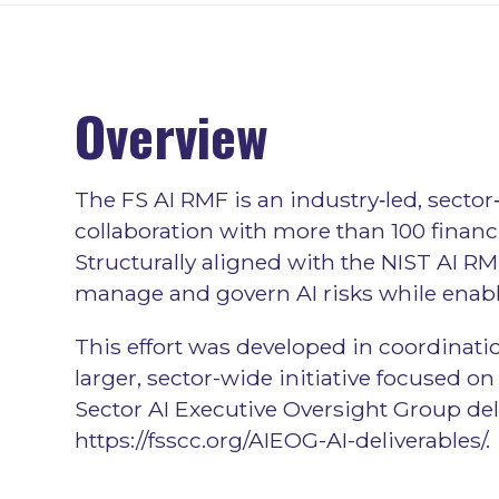
Overview
The FS AI RMF is an industry‑led, sect
collaboration with more than 100 financi
Structurally aligned with the NIST AI RM
manage and govern AI risks while enabl
This effort was developed in coordinatio
larger, sector-wide initiative focused 
Sector AI Executive Oversight Group deli
https://fsscc.org/AIEOG-AI-deliverables/
.