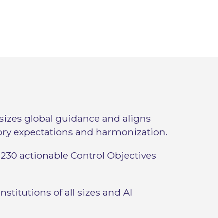
izes global guidance and aligns
ory expectations and harmonization.
230 actionable Control Objectives
institutions of all sizes and AI