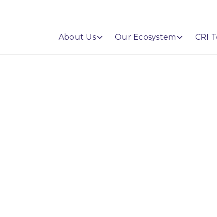
About Us
Our Ecosystem
CRI T
s AI Risk
mework