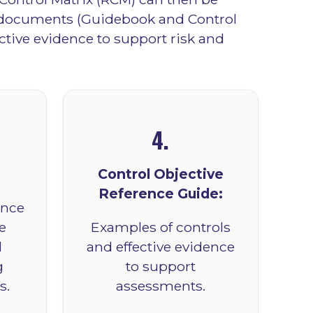
n documents (Guidebook and Control
ctive evidence to support risk and
4.
Control Objective
Reference Guide:
ance
e
Examples of controls
d
and effective evidence
g
to support
s.
assessments.