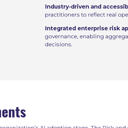
Industry-driven and accessib
practitioners to reflect real op
Integrated enterprise risk a
governance, enabling aggregat
decisions.
ents
organization’s AI adoption stage. The Risk and