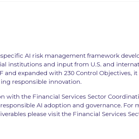
or‑specific AI risk management framework devel
al institutions and input from U.S. and interna
F and expanded with 230 Control Objectives, it h
ing responsible innovation.
n with the Financial Services Sector Coordinati
on responsible AI adoption and governance. For 
verables please visit the Financial Services Se