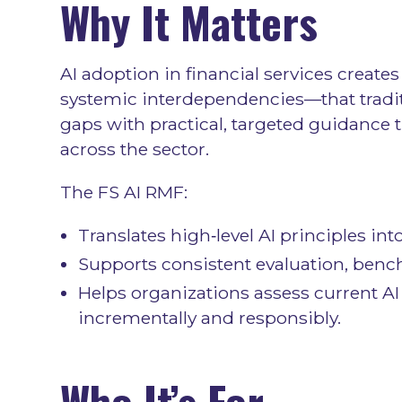
Why It Matters
AI adoption in financial services create
systemic interdependencies—that tradit
gaps with practical, targeted guidance 
across the sector.
The FS AI RMF:
Translates high‑level AI principles in
Supports consistent evaluation, benc
Helps organizations assess current AI 
incrementally and responsibly.
Who It’s For