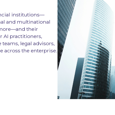
ncial institutions—
al and multinational
 more—and their
or AI practitioners,
 teams, legal advisors,
e across the enterprise.