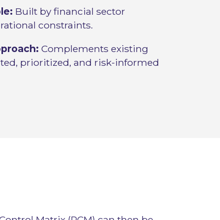
le:
Built by financial sector
erational constraints.
pproach:
Complements existing
ed, prioritized, and risk-informed
 Control Matrix (RCM) can then be