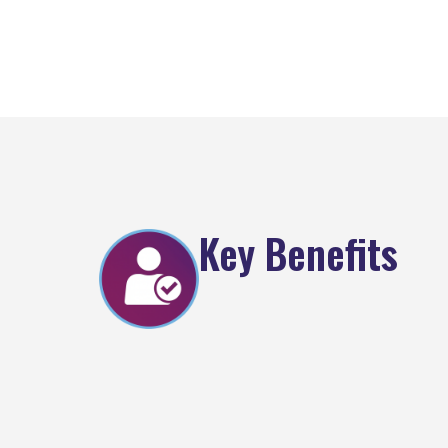
Key Benefits