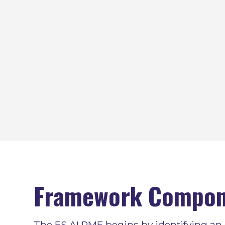
Framework Compon
The FS AI RMF begins by identifying an 