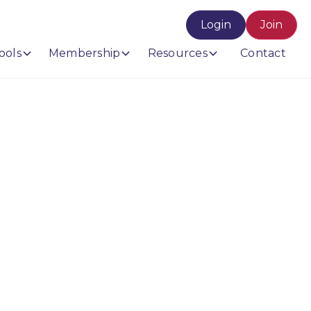
Login
Join
ools
Membership
Resources
Contact