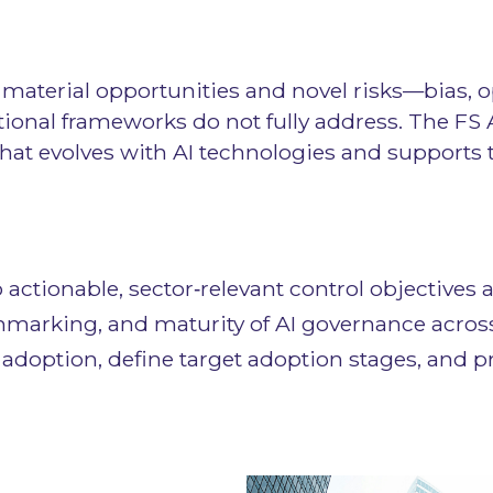
s material opportunities and novel risks—bias, 
ional frameworks do not fully address. The FS 
that evolves with AI technologies and supports 
to actionable, sector‑relevant control objectiv
hmarking, and maturity of AI governance across
adoption, define target adoption stages, and pr