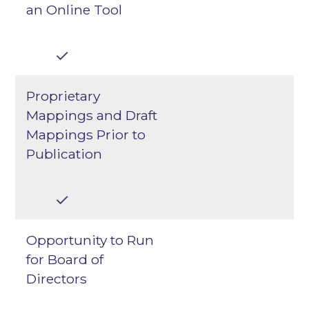
an Online Tool
Proprietary
Mappings and Draft
Mappings Prior to
Publication
Opportunity to Run
for Board of
Directors