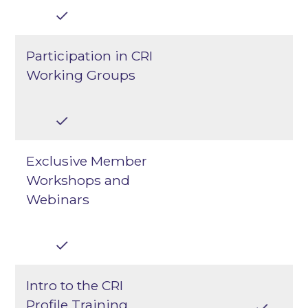
Participation in CRI
Working Groups
Exclusive Member
Workshops and
Webinars
Intro to the CRI
Profile Training