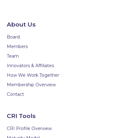
About Us
Board
Members
Team
Innovators & Affiliates
How We Work Together
Membership Overview
Contact
CRI Tools
CRI Profile Overview