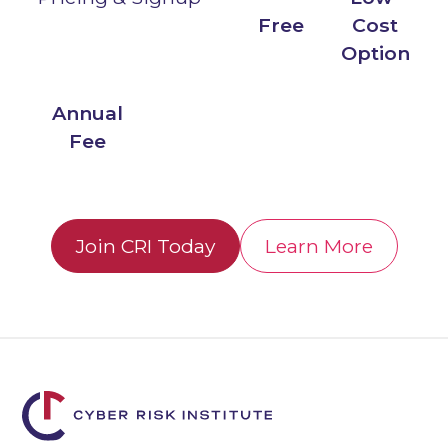
Free
Cost
Option
Annual
Fee
Join CRI Today
Learn More