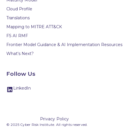
Maturity Model
Cloud Profile
Translations
Mapping to MITRE ATT&CK
FS AI RMF
Frontier Model Guidance & AI Implementation Resources
What's Next?
Follow Us
LinkedIn
Privacy Policy
© 2025 Cyber Risk Institute. All rights reserved.