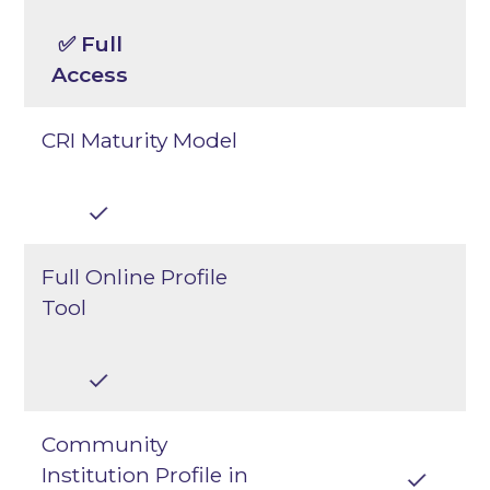
✅ Full
Access
CRI Maturity Model
Full Online Profile
Tool
Community
Institution Profile in