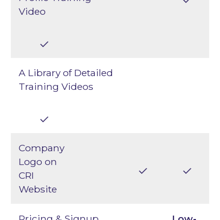
Video
A Library of Detailed
Training Videos
Company
Logo on
CRI
Website
Pricing & Signup
Low-