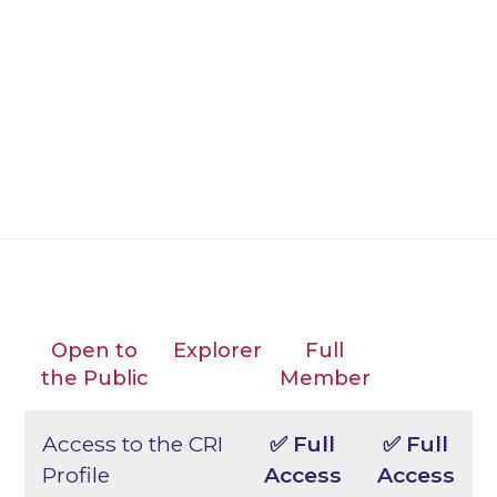
insights–helping organizations
proactively manage cyber, technology,
and AI risks; prepare for regulatory
expectations; and respond confidently to
evolving threats.
Open to
Explorer
Full
the Public
Member
Access to the CRI
✅ Full
✅ Full
Profile
Access
Access