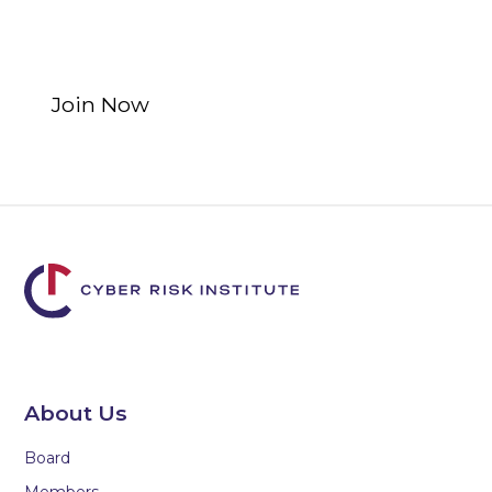
Program opportunities for
non-financial institutions.
Join Now
Learn More
About Us
Board
Members