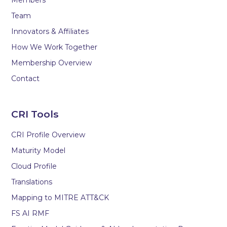
Team
Innovators & Affiliates
How We Work Together
Membership Overview
Contact
CRI Tools
CRI Profile Overview
Maturity Model
Cloud Profile
Translations
Mapping to MITRE ATT&CK
FS AI RMF