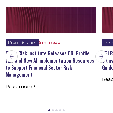
Press Release
5 min read
Pre
Cyber Risk Institute Releases CRI Profile
CRI 
v2.2 and New AI Implementation Resources
Trans
to Support Financial Sector Risk
Guid
Management
Rea
Read more