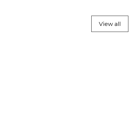
View all
Affiliate and Innovator
Program
Learn more about our Affiliate and Innovator