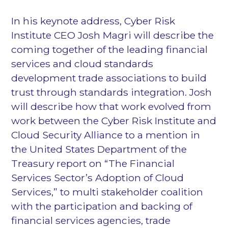
In his keynote address, Cyber Risk
Institute CEO Josh Magri will describe the
coming together of the leading financial
services and cloud standards
development trade associations to build
trust through standards integration. Josh
will describe how that work evolved from
work between the Cyber Risk Institute and
Cloud Security Alliance to a mention in
the United States Department of the
Treasury report on “The Financial
Services Sector’s Adoption of Cloud
Services,” to multi stakeholder coalition
with the participation and backing of
financial services agencies, trade