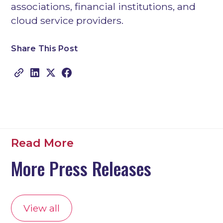
associations, financial institutions, and
cloud service providers.
Share This Post
Copy link
Read More
More Press Releases
View all