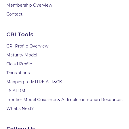
Membership Overview
Contact
CRI Tools
CRI Profile Overview
Maturity Model
Cloud Profile
Translations
Mapping to MITRE ATT&CK
FS AI RMF
Frontier Model Guidance & AI Implementation Resources
What's Next?
Follow Us