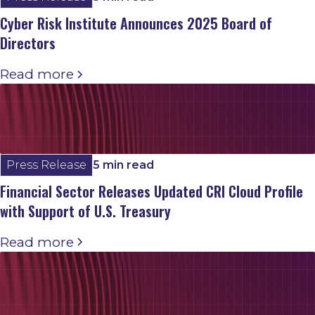
Cyber Risk Institute Announces 2025 Board of
Directors
Read more
Press Release
5 min read
Financial Sector Releases Updated CRI Cloud Profile
with Support of U.S. Treasury
Read more