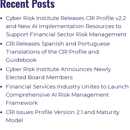
Recent Posts
Cyber Risk Institute Releases CRI Profile v2.2
and New AI Implementation Resources to
Support Financial Sector Risk Management
CRI Releases Spanish and Portuguese
Translations of the CRI Profile and
Guidebook
Cyber Risk Institute Announces Newly
Elected Board Members
Financial Services Industry Unites to Launch
Comprehensive AI Risk Management
Framework
CRI Issues Profile Version 2.1 and Maturity
Model