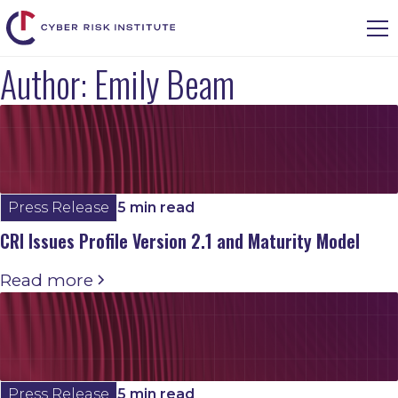
Author:
Emily Beam
Press Release
5 min read
CRI Issues Profile Version 2.1 and Maturity Model
Read more
Press Release
5 min read