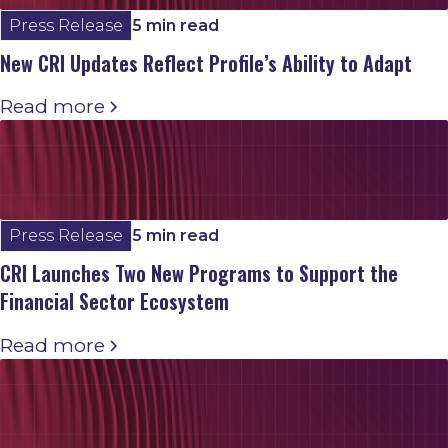
Press Release
5 min read
New CRI Updates Reflect Profile’s Ability to Adapt
Read more
Press Release
5 min read
CRI Launches Two New Programs to Support the
Financial Sector Ecosystem
Read more