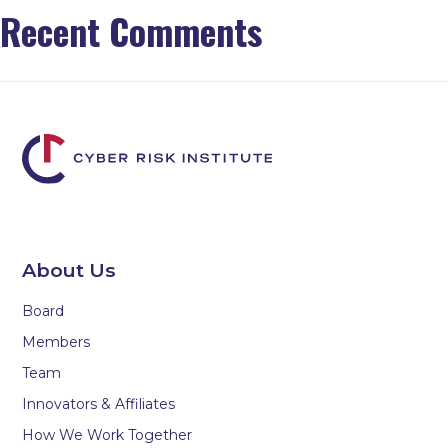
Recent Comments
About Us
Board
Members
Team
Innovators & Affiliates
How We Work Together